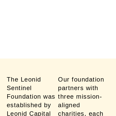
AND THEIR
FAMILIES
The Leonid
Our foundation
Sentinel
partners with
Foundation was
three mission-
established by
aligned
Leonid Capital
charities, each