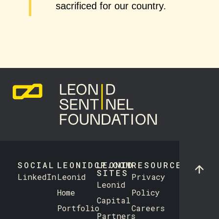
sacrificed for our country.
SOCIAL
LEONIDCP.COM
LEONID
RESOURCES
SITES
LinkedIn
Leonid
Privacy
Leonid
Home
Policy
Capital
Portfolio
Careers
Partners