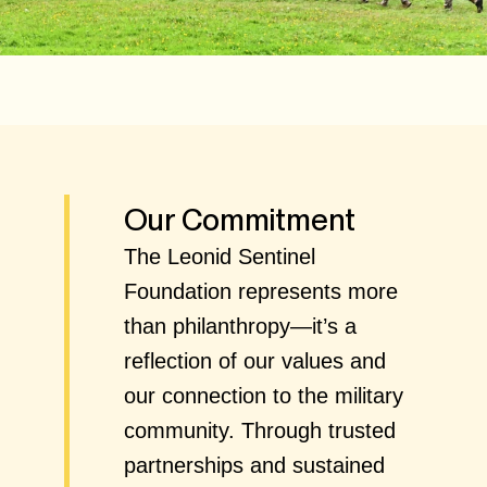
Our Commitment
The Leonid Sentinel
Foundation represents more
than philanthropy—it’s a
reflection of our values and
our connection to the military
community. Through trusted
partnerships and sustained