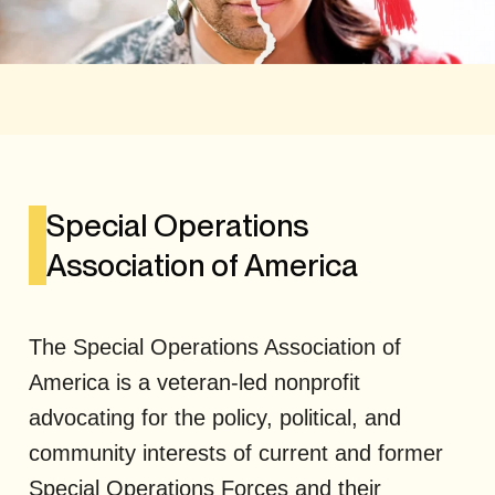
Special Operations
Association of America
The Special Operations Association of
America is a veteran-led nonprofit
advocating for the policy, political, and
community interests of current and former
Special Operations Forces and their