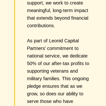
support, we work to create
meaningful, long-term impact
that extends beyond financial
contributions.
As part of Leonid Capital
Partners’ commitment to
national service, we dedicate
50% of our after-tax profits to
supporting veterans and
military families. This ongoing
pledge ensures that as we
grow, so does our ability to
serve those who have