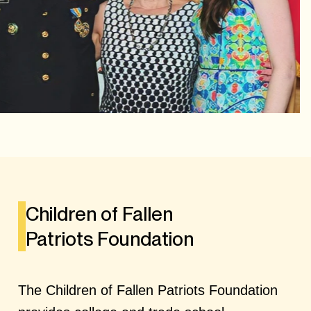
Children of Fallen
Patriots Foundation
The Children of Fallen Patriots Foundation