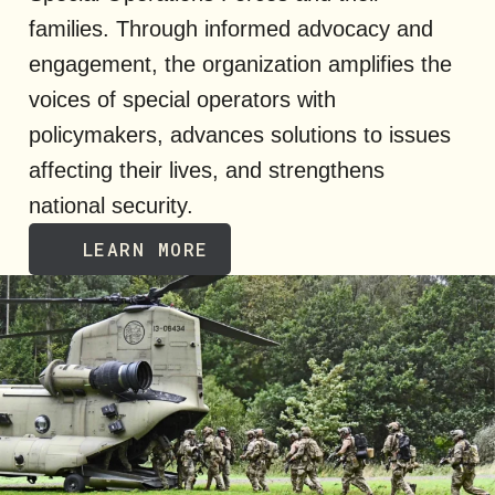
families. Through informed advocacy and
engagement, the organization amplifies the
voices of special operators with
policymakers, advances solutions to issues
affecting their lives, and strengthens
national security.
LEARN MORE