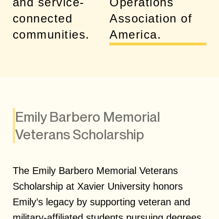
and service-
Operations
connected
Association of
communities.
America.
Emily Barbero Memorial
Veterans Scholarship
The Emily Barbero Memorial Veterans
Scholarship at Xavier University honors
Emily’s legacy by supporting veteran and
military-affiliated students pursuing degrees