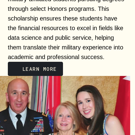
through select Honors programs. This
scholarship ensures these students have
the financial resources to excel in fields like
data science and public service, helping
them translate their military experience into
academic and professional success.
LEARN MORE