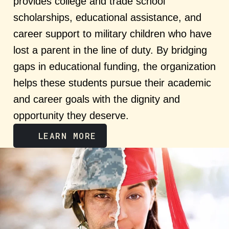
provides college and trade school
scholarships, educational assistance, and
career support to military children who have
lost a parent in the line of duty. By bridging
gaps in educational funding, the organization
helps these students pursue their academic
and career goals with the dignity and
opportunity they deserve.
LEARN MORE