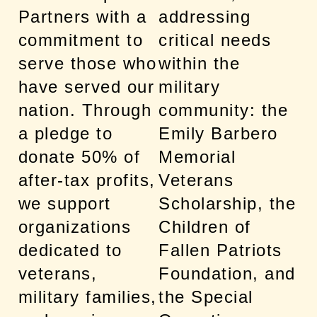
Partners with a
addressing
commitment to
critical needs
serve those who
within the
have served our
military
nation. Through
community: the
a pledge to
Emily Barbero
donate 50% of
Memorial
after-tax profits,
Veterans
we support
Scholarship, the
organizations
Children of
dedicated to
Fallen Patriots
veterans,
Foundation, and
military families,
the Special